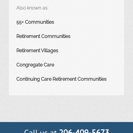
Also known as:
55+ Communities
Retirement Communities
Retirement Villages
Congregate Care
Continuing Care Retirement Communities
Call us at
206-409-5673