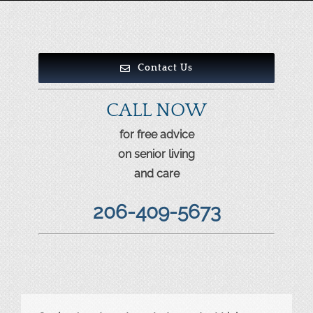
Contact Us
CALL NOW
for free advice
on senior living
and care
206-409-5673