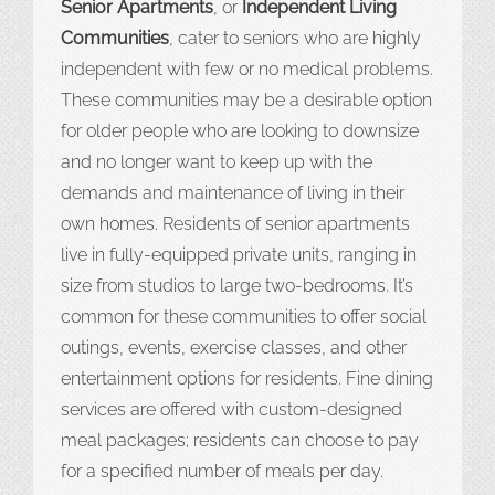
Senior Apartments
, or
Independent Living
Communities
, cater to seniors who are highly
independent with few or no medical problems.
These communities may be a desirable option
for older people who are looking to downsize
and no longer want to keep up with the
demands and maintenance of living in their
own homes. Residents of senior apartments
live in fully-equipped private units, ranging in
size from studios to large two-bedrooms. It’s
common for these communities to offer social
outings, events, exercise classes, and other
entertainment options for residents. Fine dining
services are offered with custom-designed
meal packages; residents can choose to pay
for a specified number of meals per day.